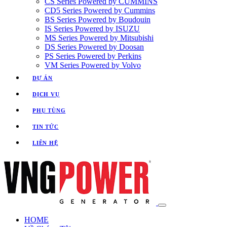
CS Series Powered by CUMMINS
CD5 Series Powered by Cummins
BS Series Powered by Boudouin
IS Series Powered by ISUZU
MS Series Powered by Mitsubishi
DS Series Powered by Doosan
PS Series Powered by Perkins
VM Series Powered by Volvo
DỰ ÁN
DỊCH VỤ
PHỤ TÙNG
TIN TỨC
LIÊN HỆ
HOME