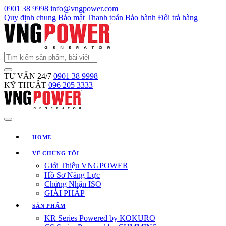
0901 38 9998
info@vngpower.com
Quy định chung
Bảo mật
Thanh toán
Bảo hành
Đổi trả hàng
TƯ VẤN 24/7
0901 38 9998
KỸ THUẬT
096 205 3333
HOME
VỀ CHÚNG TÔI
Giới Thiệu VNGPOWER
Hồ Sơ Năng Lực
Chứng Nhận ISO
GIẢI PHÁP
SẢN PHẨM
KR Series Powered by KOKURO