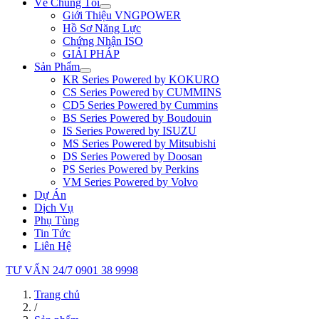
Về Chúng Tôi
Giới Thiệu VNGPOWER
Hồ Sơ Năng Lực
Chứng Nhận ISO
GIẢI PHÁP
Sản Phẩm
KR Series Powered by KOKURO
CS Series Powered by CUMMINS
CD5 Series Powered by Cummins
BS Series Powered by Boudouin
IS Series Powered by ISUZU
MS Series Powered by Mitsubishi
DS Series Powered by Doosan
PS Series Powered by Perkins
VM Series Powered by Volvo
Dự Án
Dịch Vụ
Phụ Tùng
Tin Tức
Liên Hệ
TƯ VẤN 24/7
0901 38 9998
Trang chủ
/