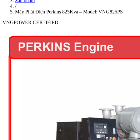
Sản phẩm
/
Máy Phát Điện Perkins 825Kva – Model: VNG825PS
VNGPOWER CERTIFIED